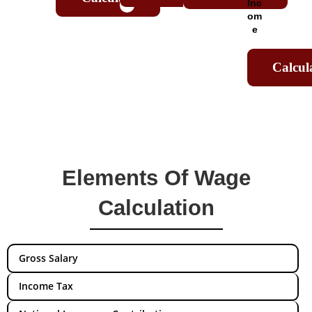
Inc
om
e
Calcul
Elements Of Wage
Calculation
Gross Salary
Income Tax