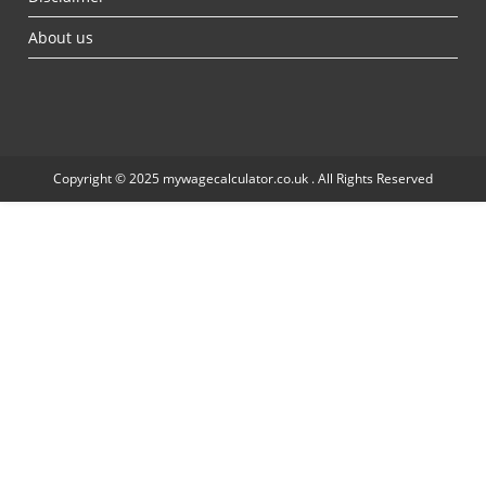
About us
Copyright © 2025 mywagecalculator.co.uk . All Rights Reserved