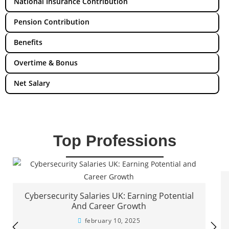
National Insurance Contribution
Pension Contribution
Benefits
Overtime & Bonus
Net Salary
Top Professions
Cybersecurity Salaries UK: Earning Potential
And Career Growth
february 10, 2025