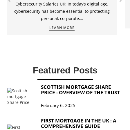
Cybersecurity Salaries UK: In today’s digital age,
cybersecurity has become essential to protecting
personal, corporate,…
LEARN MORE
Featured Posts
SCOTTISH MORTGAGE SHARE
PRICE : OVERVIEW OF THE TRUST
February 6, 2025
FIRST MORTGAGE IN THE UK : A
COMPREHENSIVE GUIDE