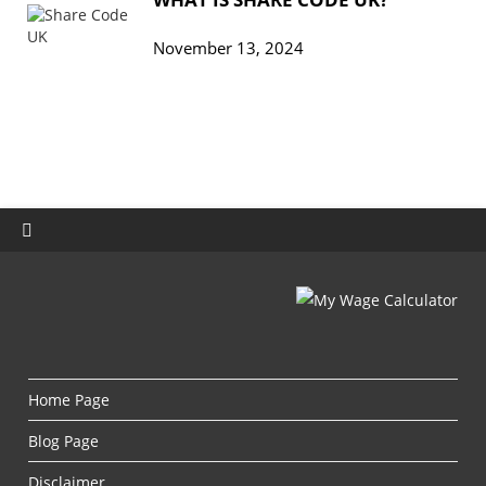
November 13, 2024
Home Page
Blog Page
Disclaimer