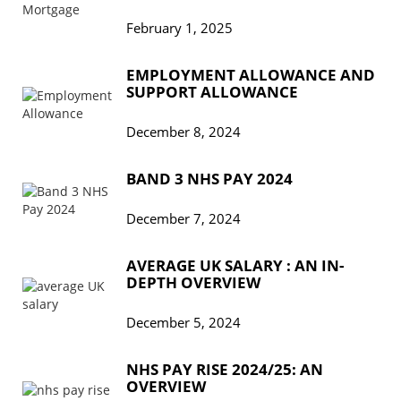
February 1, 2025
EMPLOYMENT ALLOWANCE AND
SUPPORT ALLOWANCE
December 8, 2024
BAND 3 NHS PAY 2024
December 7, 2024
AVERAGE UK SALARY : AN IN-
DEPTH OVERVIEW
December 5, 2024
NHS PAY RISE 2024/25: AN
OVERVIEW