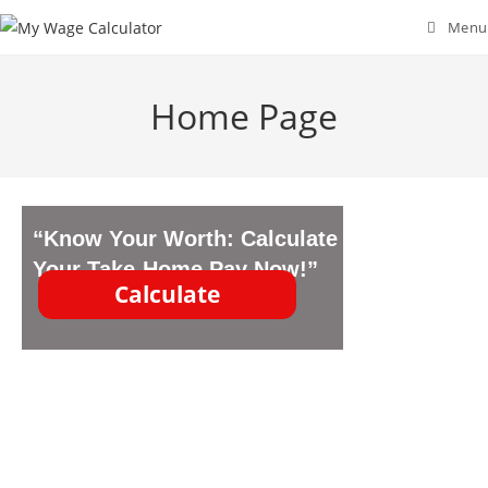
Menu
Home Page
“Know Your Worth: Calculate
Your Take-Home Pay Now!”
Calculate