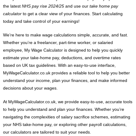
the latest
NHS pay rise 2024/25
and use our
take home pay
calculator
to get a clear view of your finances. Start calculating
today and take control of your earnings!
We’re here to make wage calculations simple, accurate, and fast.
Whether you’re a freelancer, part-time worker, or salaried
employee, My Wage Calculator is designed to help you quickly
estimate your take-home pay, deductions, and overtime rates
based on UK tax guidelines. With an easy-to-use interface,
MyWageCalculator.co.uk provides a reliable tool to help you better
understand your income, plan your finances, and make informed
decisions about your wages.
At MyWageCalculator.co.uk, we provide easy-to-use, accurate tools
to help you understand and plan your finances. Whether you’re
navigating the complexities of salary sacrifice schemes, estimating
your NHS take-home pay, or exploring other payroll calculations,
our calculators are tailored to suit your needs.