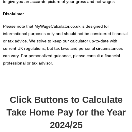
to give you an accurate picture of your gross and net wages.
Disclaimer
Please note that MyWageCalculator.co.uk is designed for
informational purposes only and should not be considered financial
or tax advice. We strive to keep our calculator up-to-date with
current UK regulations, but tax laws and personal circumstances
can vary. For personalized guidance, please consult a financial
professional or tax advisor.
Click Buttons to Calculate
Take Home Pay for the Year
2024/25