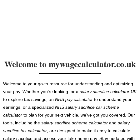
Welcome to mywagecalculator.co.uk
Welcome to your go-to resource for understanding and optimizing
your pay. Whether you’re looking for a
salary sacrifice calculator UK
to explore tax savings, an
NHS pay calculator
to understand your
earnings, or a specialized
NHS salary sacrifice car scheme
calculator
to plan for your next vehicle, we’ve got you covered. Our
tools, including the
salary sacrifice scheme calculator
and
salary
sacrifice tax calculator
, are designed to make it easy to calculate
salary sacrifice and assess your take-home pay. Stay updated with