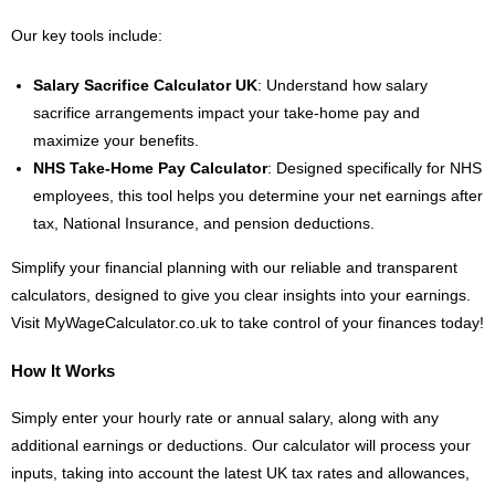
Our key tools include:
Salary Sacrifice Calculator UK
: Understand how salary
sacrifice arrangements impact your take-home pay and
maximize your benefits.
NHS Take-Home Pay Calculator
: Designed specifically for NHS
employees, this tool helps you determine your net earnings after
tax, National Insurance, and pension deductions.
Simplify your financial planning with our reliable and transparent
calculators, designed to give you clear insights into your earnings.
Visit MyWageCalculator.co.uk to take control of your finances today!
How It Works
Simply enter your hourly rate or annual salary, along with any
additional earnings or deductions. Our calculator will process your
inputs, taking into account the latest UK tax rates and allowances,