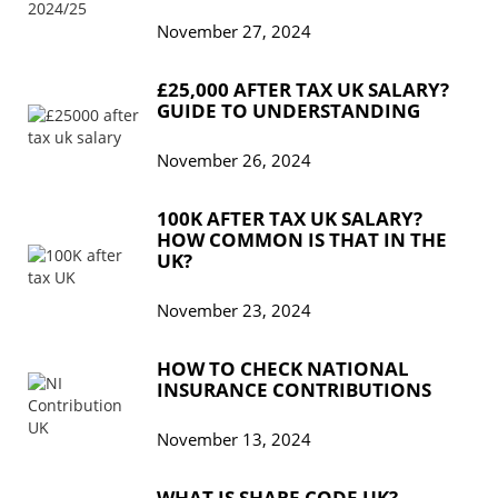
November 27, 2024
£25,000 AFTER TAX UK SALARY?
GUIDE TO UNDERSTANDING
November 26, 2024
100K AFTER TAX UK SALARY?
HOW COMMON IS THAT IN THE
UK?
November 23, 2024
HOW TO CHECK NATIONAL
INSURANCE CONTRIBUTIONS
November 13, 2024
WHAT IS SHARE CODE UK?