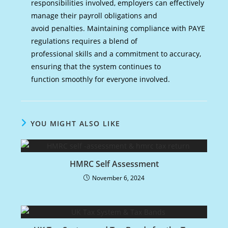
responsibilities involved, employers can effectively
manage their payroll obligations and
avoid penalties. Maintaining compliance with PAYE
regulations requires a blend of
professional skills and a commitment to accuracy,
ensuring that the system continues to
function smoothly for everyone involved.
YOU MIGHT ALSO LIKE
HMRC Self Assessment
November 6, 2024