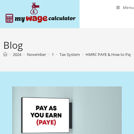
Skip
Menu
to
content
Blog
>
2024
>
November
>
1
>
Tax System
>
HMRC PAYE & How to Pay 