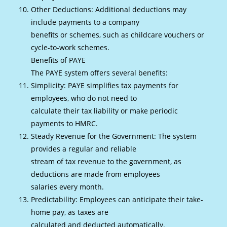
Other Deductions: Additional deductions may
include payments to a company
benefits or schemes, such as childcare vouchers or
cycle-to-work schemes.
Benefits of PAYE
The PAYE system offers several benefits:
Simplicity: PAYE simplifies tax payments for
employees, who do not need to
calculate their tax liability or make periodic
payments to HMRC.
Steady Revenue for the Government: The system
provides a regular and reliable
stream of tax revenue to the government, as
deductions are made from employees
salaries every month.
Predictability: Employees can anticipate their take-
home pay, as taxes are
calculated and deducted automatically.