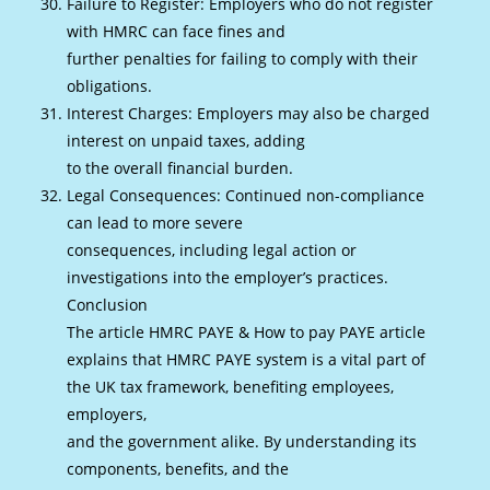
Failure to Register: Employers who do not register
with HMRC can face fines and
further penalties for failing to comply with their
obligations.
Interest Charges: Employers may also be charged
interest on unpaid taxes, adding
to the overall financial burden.
Legal Consequences: Continued non-compliance
can lead to more severe
consequences, including legal action or
investigations into the employer’s practices.
Conclusion
The article HMRC PAYE & How to pay PAYE article
explains that HMRC PAYE system is a vital part of
the UK tax framework, benefiting employees,
employers,
and the government alike. By understanding its
components, benefits, and the