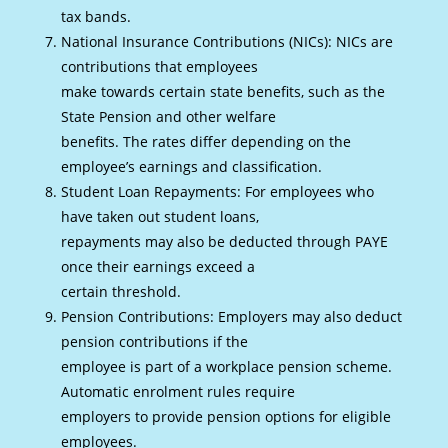
tax bands.
National Insurance Contributions (NICs): NICs are
contributions that employees
make towards certain state benefits, such as the
State Pension and other welfare
benefits. The rates differ depending on the
employee’s earnings and classification.
Student Loan Repayments: For employees who
have taken out student loans,
repayments may also be deducted through PAYE
once their earnings exceed a
certain threshold.
Pension Contributions: Employers may also deduct
pension contributions if the
employee is part of a workplace pension scheme.
Automatic enrolment rules require
employers to provide pension options for eligible
employees.