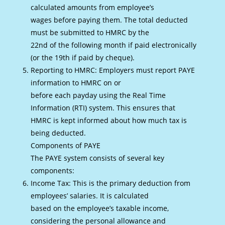
calculated amounts from employee’s
wages before paying them. The total deducted
must be submitted to HMRC by the
22nd of the following month if paid electronically
(or the 19th if paid by cheque).
Reporting to HMRC: Employers must report PAYE
information to HMRC on or
before each payday using the Real Time
Information (RTI) system. This ensures that
HMRC is kept informed about how much tax is
being deducted.
Components of PAYE
The PAYE system consists of several key
components:
Income Tax: This is the primary deduction from
employees’ salaries. It is calculated
based on the employee’s taxable income,
considering the personal allowance and