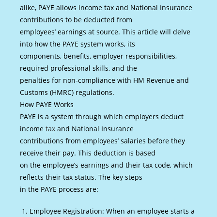
alike, PAYE allows income tax and National Insurance
contributions to be deducted from
employees’ earnings at source. This article will delve
into how the PAYE system works, its
components, benefits, employer responsibilities,
required professional skills, and the
penalties for non-compliance with HM Revenue and
Customs (HMRC) regulations.
How PAYE Works
PAYE is a system through which employers deduct
income
tax
and National Insurance
contributions from employees’ salaries before they
receive their pay. This deduction is based
on the employee’s earnings and their tax code, which
reflects their tax status. The key steps
in the PAYE process are:
Employee Registration: When an employee starts a