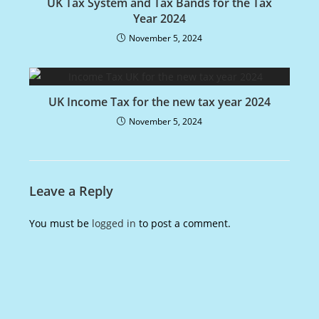
UK Tax System and Tax Bands for the Tax
Year 2024
November 5, 2024
UK Income Tax for the new tax year 2024
November 5, 2024
Leave a Reply
You must be
logged in
to post a comment.