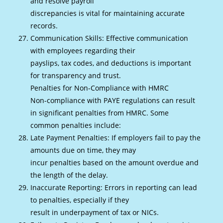
and resolve payroll
discrepancies is vital for maintaining accurate
records.
Communication Skills: Effective communication
with employees regarding their
payslips, tax codes, and deductions is important
for transparency and trust.
Penalties for Non-Compliance with HMRC
Non-compliance with PAYE regulations can result
in significant penalties from HMRC. Some
common penalties include:
Late Payment Penalties: If employers fail to pay the
amounts due on time, they may
incur penalties based on the amount overdue and
the length of the delay.
Inaccurate Reporting: Errors in reporting can lead
to penalties, especially if they
result in underpayment of tax or NICs.