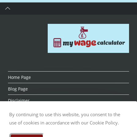
Home Page
Blog Page
Disclaimer
About us
By continuing to use this website, you consent to the
use of cookies in accordance with our Cookie Policy.