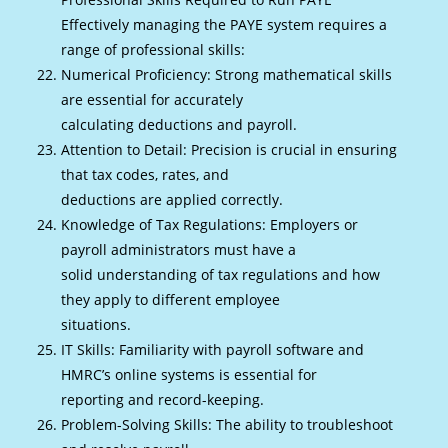
Effectively managing the PAYE system requires a
range of professional skills:
Numerical Proficiency: Strong mathematical skills
are essential for accurately
calculating deductions and payroll.
Attention to Detail: Precision is crucial in ensuring
that tax codes, rates, and
deductions are applied correctly.
Knowledge of Tax Regulations: Employers or
payroll administrators must have a
solid understanding of tax regulations and how
they apply to different employee
situations.
IT Skills: Familiarity with payroll software and
HMRC’s online systems is essential for
reporting and record-keeping.
Problem-Solving Skills: The ability to troubleshoot