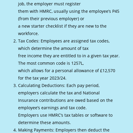
job, the employer must register
them with HMRC, usually using the employee’s P45
(from their previous employer) or
a new starter checklist if they are new to the
workforce.
Tax Codes: Employees are assigned tax codes,
which determine the amount of tax
free income they are entitled to in a given tax year.
The most common code is 1257L,
which allows for a personal allowance of £12,570
for the tax year 2023/24.
Calculating Deductions: Each pay period,
employers calculate the tax and National
Insurance contributions are owed based on the
employee’s earnings and tax code.
Employers use HMRC’s tax tables or software to
determine these amounts.
Making Payments: Employers then deduct the