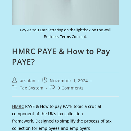
Pay As You Earn lettering on the lightbox on the wall.
Business Terms Concept.
HMRC PAYE & How to Pay
PAYE?
Post
Post
arsalan
November 1, 2024
author:
published:
Post
Post
Tax System
0 Comments
category:
comments:
HMRC
PAYE & How to pay PAYE topic a crucial
component of the UK’s tax collection
framework. Designed to simplify the process of tax
collection for employees and employers