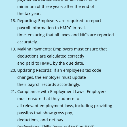
minimum of three years after the end of
the tax year.
Reporting: Employers are required to report
payroll information to HMRC in real-
time, ensuring that all taxes and NICs are reported
accurately.
Making Payments: Employers must ensure that
deductions are calculated correctly
and paid to HMRC by the due date.
Updating Records: If an employee’s tax code
changes, the employer must update
their payroll records accordingly.
Compliance with Employment Laws: Employers
must ensure that they adhere to
all relevant employment laws, including providing
payslips that show gross pay,
deductions, and net pay.
Professional Skills Required to Run PAYE