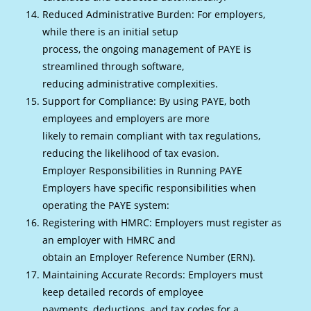
Reduced Administrative Burden: For employers,
while there is an initial setup
process, the ongoing management of PAYE is
streamlined through software,
reducing administrative complexities.
Support for Compliance: By using PAYE, both
employees and employers are more
likely to remain compliant with tax regulations,
reducing the likelihood of tax evasion.
Employer Responsibilities in Running PAYE
Employers have specific responsibilities when
operating the PAYE system:
Registering with HMRC: Employers must register as
an employer with HMRC and
obtain an Employer Reference Number (ERN).
Maintaining Accurate Records: Employers must
keep detailed records of employee
payments, deductions, and tax codes for a