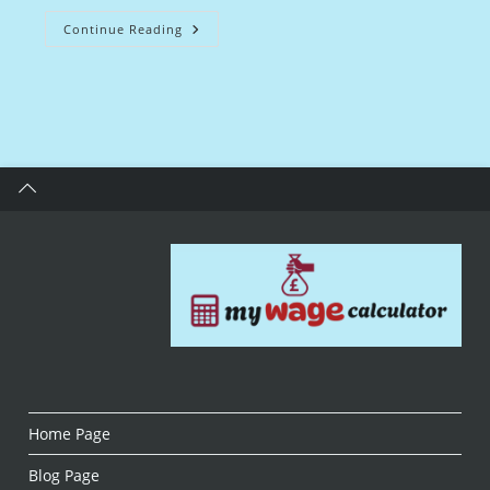
Midwife
Continue Reading
Salary
UK:
Insights
And
Career
Guidance
Home Page
Blog Page