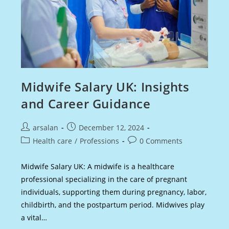
Midwife Salary UK: Insights
and Career Guidance
Post
Post
arsalan
December 12, 2024
author:
published:
Post
Post
Health care
/
Professions
0 Comments
category:
comments:
Midwife Salary UK: A midwife is a healthcare
professional specializing in the care of pregnant
individuals, supporting them during pregnancy, labor,
childbirth, and the postpartum period. Midwives play
a vital…