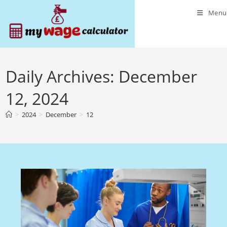
Skip
Menu
to
content
Daily Archives: December
12, 2024
>
2024
>
December
>
12