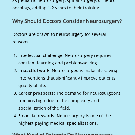
as pediatric neurosurgery, spinal surgery, or neuro-
oncology, adding 1-2 years to their training.
Why Should Doctors Consider Neurosurgery?
Doctors are drawn to neurosurgery for several
reasons:
Intellectual challenge:
Neurosurgery requires
constant learning and problem-solving.
Impactful work:
Neurosurgeons make life-saving
interventions that significantly improve patients’
quality of life.
Career prospects:
The demand for neurosurgeons
remains high due to the complexity and
specialization of the field.
Financial rewards:
Neurosurgery is one of the
highest-paying medical specializations.
What Kind of Patients Do Neurosurgeons