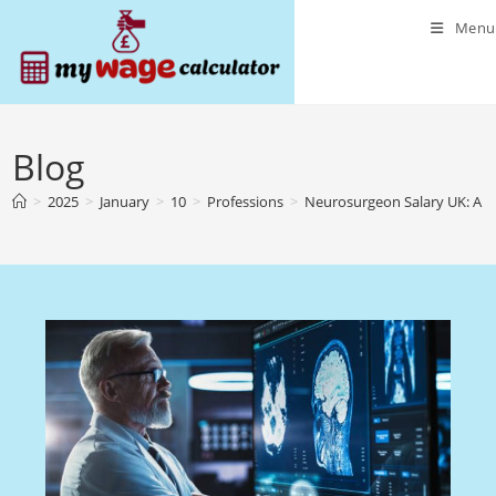
Skip
Menu
to
content
Blog
>
2025
>
January
>
10
>
Professions
>
Neurosurgeon Salary UK: A 