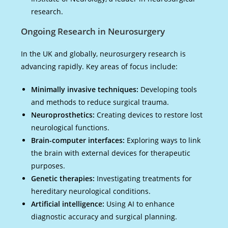
research.
Ongoing Research in Neurosurgery
In the UK and globally, neurosurgery research is
advancing rapidly. Key areas of focus include:
Minimally invasive techniques:
Developing tools
and methods to reduce surgical trauma.
Neuroprosthetics:
Creating devices to restore lost
neurological functions.
Brain-computer interfaces:
Exploring ways to link
the brain with external devices for therapeutic
purposes.
Genetic therapies:
Investigating treatments for
hereditary neurological conditions.
Artificial intelligence:
Using AI to enhance
diagnostic accuracy and surgical planning.