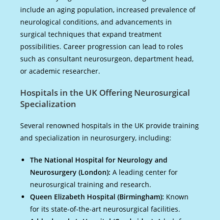
include an aging population, increased prevalence of
neurological conditions, and advancements in
surgical techniques that expand treatment
possibilities. Career progression can lead to roles
such as consultant neurosurgeon, department head,
or academic researcher.
Hospitals in the UK Offering Neurosurgical
Specialization
Several renowned hospitals in the UK provide training
and specialization in neurosurgery, including:
The National Hospital for Neurology and
Neurosurgery (London):
A leading center for
neurosurgical training and research.
Queen Elizabeth Hospital (Birmingham):
Known
for its state-of-the-art neurosurgical facilities.