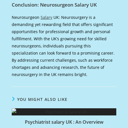
Conclusion: Neurosurgeon Salary UK
Neurosurgeon
Salary
UK: Neurosurgery is a
demanding yet rewarding field that offers significant
opportunities for professional growth and personal
fulfillment. With the UK’s growing need for skilled
neurosurgeons, individuals pursuing this
specialization can look forward to a promising career.
By addressing current challenges, such as workforce
shortages and advancing research, the future of
neurosurgery in the UK remains bright.
YOU MIGHT ALSO LIKE
Psychiatrist salary UK : An Overview