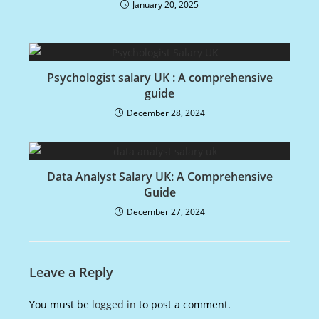
January 20, 2025
Psychologist salary UK : A comprehensive
guide
December 28, 2024
Data Analyst Salary UK: A Comprehensive
Guide
December 27, 2024
Leave a Reply
You must be
logged in
to post a comment.