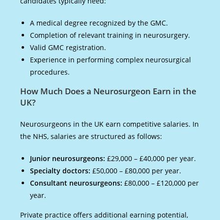
candidates typically need:
A medical degree recognized by the GMC.
Completion of relevant training in neurosurgery.
Valid GMC registration.
Experience in performing complex neurosurgical
procedures.
How Much Does a Neurosurgeon Earn in the
UK?
Neurosurgeons in the UK earn competitive salaries. In
the NHS, salaries are structured as follows:
Junior neurosurgeons:
£29,000 – £40,000 per year.
Specialty doctors:
£50,000 – £80,000 per year.
Consultant neurosurgeons:
£80,000 – £120,000 per
year.
Private practice offers additional earning potential,