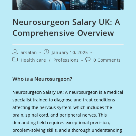
Neurosurgeon Salary UK: A
Comprehensive Overview
Post
Post
arsalan
January 10, 2025
author:
published:
Post
Post
Health care
/
Professions
0 Comments
category:
comments:
Who is a Neurosurgeon?
Neurosurgeon Salary UK: A neurosurgeon is a medical
specialist trained to diagnose and treat conditions
affecting the nervous system, which includes the
brain, spinal cord, and peripheral nerves. This
demanding field requires exceptional precision,
problem-solving skills, and a thorough understanding