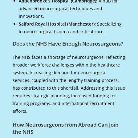
Addenbrooke’s Hospital (Cambridge):
A hub for
advanced neurosurgical techniques and
innovations.
Salford Royal Hospital (Manchester):
Specializing
in neurosurgical trauma and critical care.
Does the
NHS
Have Enough Neurosurgeons?
The NHS faces a shortage of neurosurgeons, reflecting
broader workforce challenges within the healthcare
system. Increasing demand for neurosurgical
services, coupled with the lengthy training process,
has contributed to this shortfall. Addressing this issue
requires strategic planning, increased funding for
training programs, and international recruitment
efforts.
How Neurosurgeons from Abroad Can Join
the NHS