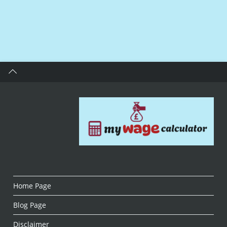
Home Page
Blog Page
Disclaimer