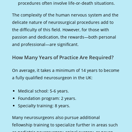
procedures often involve life-or-death situations.
The complexity of the human nervous system and the
delicate nature of neurosurgical procedures add to
the difficulty of this field. However, for those with
passion and dedication, the rewards—both personal
and professional—are significant.
How Many Years of Practice Are Required?
On average, it takes a minimum of 14 years to become
a fully qualified neurosurgeon in the UK:
Medical school: 5-6 years.
Foundation program: 2 years.
Specialty training: 8 years.
Many neurosurgeons also pursue additional
fellowship training to specialize further in areas such