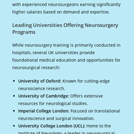
with experienced neurosurgeons earning significantly
higher salaries based on demand and expertise.
Leading Universities Offering Neurosurgery
Programs
While neurosurgery training is primarily conducted in
hospitals, several UK universities provide
foundational medical education and opportunities for
neurosurgical research:
University of Oxford:
Known for cutting-edge
neuroscience research.
University of Cambridge:
Offers extensive
resources for neurological studies.
Imperial College London:
Focused on translational
neuroscience and surgical innovation.
University College London (UCL):
Home to the
Institute of Neurology, a leader in neurosurgical