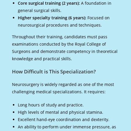
Core surgical training (2 years):
A foundation in
general surgical skills.
Higher specialty training (6 years):
Focused on
neurosurgical procedures and techniques.
Throughout their training, candidates must pass
examinations conducted by the Royal College of
Surgeons and demonstrate competency in theoretical
knowledge and practical skills.
How Difficult is This Specialization?
Neurosurgery is widely regarded as one of the most
challenging medical specializations. It requires:
Long hours of study and practice.
High levels of mental and physical stamina.
Excellent hand-eye coordination and dexterity.
An ability to perform under immense pressure, as