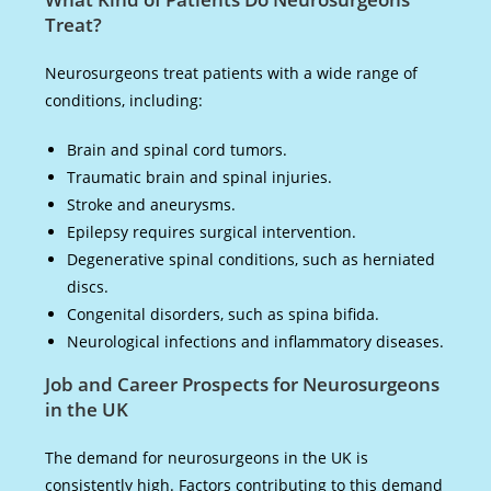
Treat?
Neurosurgeons treat patients with a wide range of
conditions, including:
Brain and spinal cord tumors.
Traumatic brain and spinal injuries.
Stroke and aneurysms.
Epilepsy requires surgical intervention.
Degenerative spinal conditions, such as herniated
discs.
Congenital disorders, such as spina bifida.
Neurological infections and inflammatory diseases.
Job and Career Prospects for Neurosurgeons
in the UK
The demand for neurosurgeons in the UK is
consistently high. Factors contributing to this demand