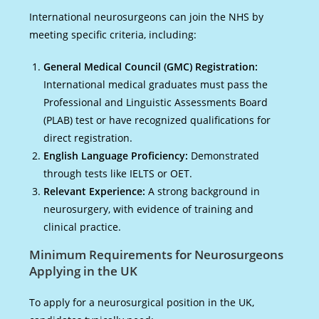
International neurosurgeons can join the NHS by
meeting specific criteria, including:
General Medical Council (GMC) Registration:
International medical graduates must pass the
Professional and Linguistic Assessments Board
(PLAB) test or have recognized qualifications for
direct registration.
English Language Proficiency:
Demonstrated
through tests like IELTS or OET.
Relevant Experience:
A strong background in
neurosurgery, with evidence of training and
clinical practice.
Minimum Requirements for Neurosurgeons
Applying in the UK
To apply for a neurosurgical position in the UK,