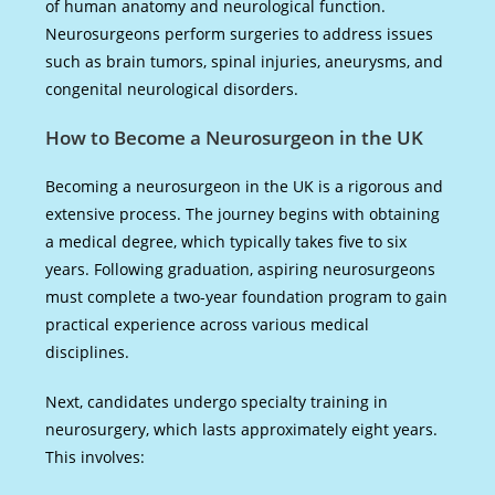
of human anatomy and neurological function.
Neurosurgeons perform surgeries to address issues
such as brain tumors, spinal injuries, aneurysms, and
congenital neurological disorders.
How to Become a Neurosurgeon in the UK
Becoming a neurosurgeon in the UK is a rigorous and
extensive process. The journey begins with obtaining
a medical degree, which typically takes five to six
years. Following graduation, aspiring neurosurgeons
must complete a two-year foundation program to gain
practical experience across various medical
disciplines.
Next, candidates undergo specialty training in
neurosurgery, which lasts approximately eight years.
This involves: