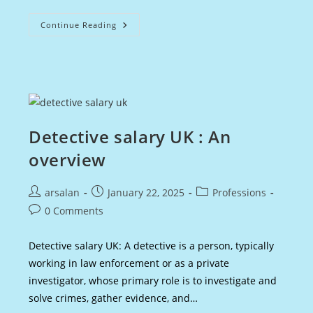
Actuary
Continue Reading
Salary
UK
:
Earnings
&
Growth
Potential
Detective salary UK : An
overview
Post
Post
Post
arsalan
January 22, 2025
Professions
author:
published:
category:
Post
0 Comments
comments:
Detective salary UK: A detective is a person, typically
working in law enforcement or as a private
investigator, whose primary role is to investigate and
solve crimes, gather evidence, and…