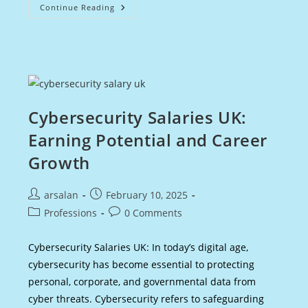
Best
Continue Reading
Time
To
Buy
Premium
Bonds:
A
Smart
Investor’s
Guide
Cybersecurity Salaries UK:
Earning Potential and Career
Growth
Post
Post
arsalan
February 10, 2025
author:
published:
Post
Post
Professions
0 Comments
category:
comments:
Cybersecurity Salaries UK: In today’s digital age,
cybersecurity has become essential to protecting
personal, corporate, and governmental data from
cyber threats. Cybersecurity refers to safeguarding