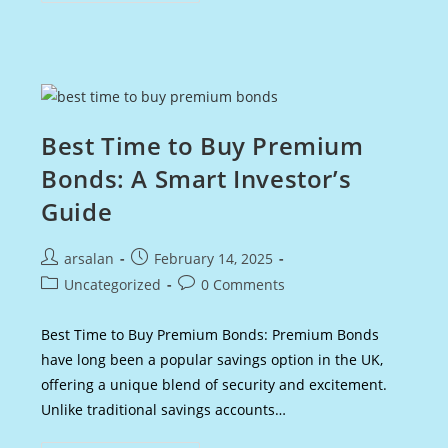
Advisor
Salary
In
The
UK:
Earnings
&
Career
Growth
Best Time to Buy Premium
Bonds: A Smart Investor’s
Guide
Post
Post
arsalan
February 14, 2025
author:
published:
Post
Post
Uncategorized
0 Comments
category:
comments:
Best Time to Buy Premium Bonds: Premium Bonds
have long been a popular savings option in the UK,
offering a unique blend of security and excitement.
Unlike traditional savings accounts…