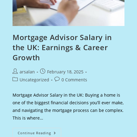
Mortgage Advisor Salary in
the UK: Earnings & Career
Growth
Post
Post
arsalan
February 18, 2025
author:
published:
Post
Post
Uncategorized
0 Comments
category:
comments:
Mortgage Advisor Salary in the UK: Buying a home is
one of the biggest financial decisions you’ll ever make,
and navigating the mortgage process can be complex.
This is where…
Mortgage
Continue Reading