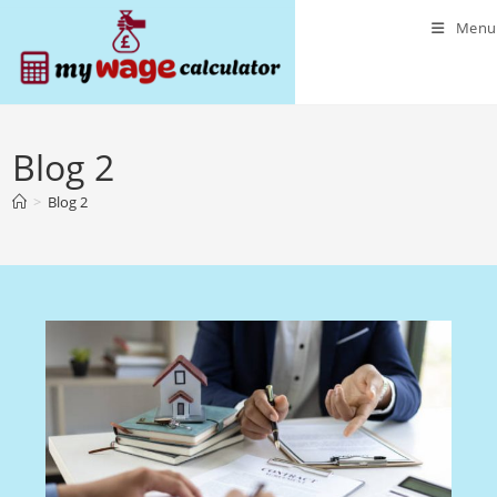
Skip
Menu
to
content
Blog 2
>
Blog 2