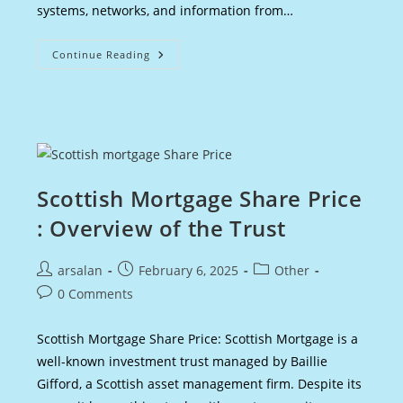
systems, networks, and information from…
Cybersecurity
Continue Reading
Salaries
UK:
Earning
Potential
And
Career
Growth
Scottish Mortgage Share Price
: Overview of the Trust
Post
Post
Post
arsalan
February 6, 2025
Other
author:
published:
category:
Post
0 Comments
comments:
Scottish Mortgage Share Price: Scottish Mortgage is a
well-known investment trust managed by Baillie
Gifford, a Scottish asset management firm. Despite its