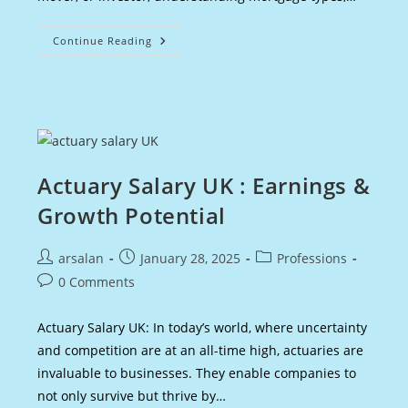
First
Continue Reading
Mortgage
In
The
UK
:
A
Comprehensive
Guide
Actuary Salary UK : Earnings &
Growth Potential
Post
Post
Post
arsalan
January 28, 2025
Professions
author:
published:
category:
Post
0 Comments
comments:
Actuary Salary UK: In today’s world, where uncertainty
and competition are at an all-time high, actuaries are
invaluable to businesses. They enable companies to
not only survive but thrive by…