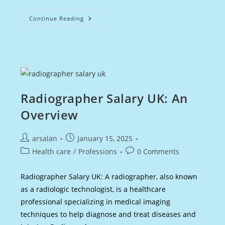
Physician
Continue Reading
Associate
UK
Salary
:
An
Overview
Radiographer Salary UK: An
Overview
Post
Post
arsalan
January 15, 2025
author:
published:
Post
Post
Health care
/
Professions
0 Comments
category:
comments:
Radiographer Salary UK: A radiographer, also known
as a radiologic technologist, is a healthcare
professional specializing in medical imaging
techniques to help diagnose and treat diseases and