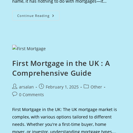
name, it has nothing to do with mortgages—it…
Scottish
Continue Reading
Mortgage
Share
Price
:
Overview
Of
The
Trust
First Mortgage in the UK : A
Comprehensive Guide
Post
Post
Post
arsalan
February 1, 2025
Other
author:
published:
category:
Post
0 Comments
comments:
First Mortgage in the UK: The UK mortgage market is
complex, with various options tailored to different
needs. Whether you're a first-time buyer, home
mover, or investor, understanding mortgage types,…