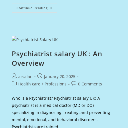
Detective
Continue Reading
Salary
UK
:
An
Overview
Psychiatrist salary UK : An
Overview
Post
Post
arsalan
January 20, 2025
author:
published:
Post
Post
Health care
/
Professions
0 Comments
category:
comments:
Who is a Psychiatrist? Psychiatrist salary UK: A
psychiatrist is a medical doctor (MD or DO)
specializing in diagnosing, treating, and preventing
mental, emotional, and behavioral disorders.
Psychiatrists are trained…