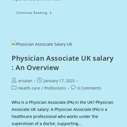
Psychiatrist
Continue Reading
Salary
UK
:
An
Overview
Physician Associate UK salary
: An Overview
Post
Post
arsalan
January 17, 2025
author:
published:
Post
Post
Health care
/
Professions
0 Comments
category:
comments:
Who is a Physician Associate (PA) in the UK? Physician
Associate UK salary: A Physician Associate (PA) is a
healthcare professional who works under the
supervision of a doctor, supporting…