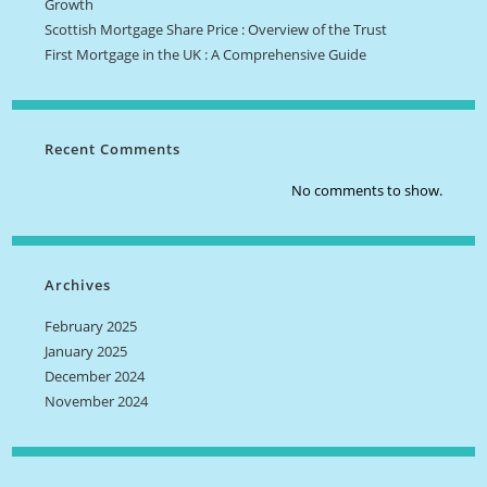
Growth
Scottish Mortgage Share Price : Overview of the Trust
First Mortgage in the UK : A Comprehensive Guide
Recent Comments
No comments to show.
Archives
February 2025
January 2025
December 2024
November 2024