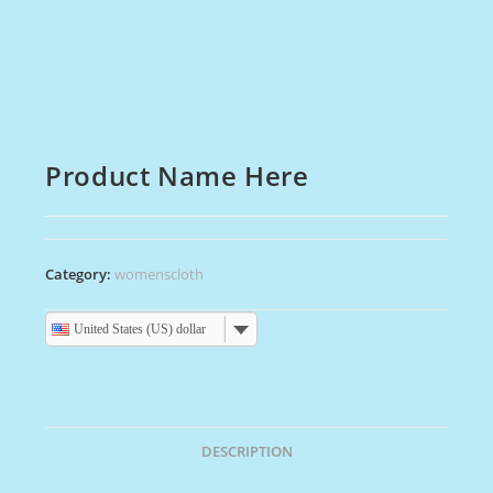
Product Name Here
Category:
womenscloth
United States (US) dollar
DESCRIPTION