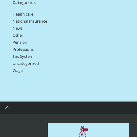
Categories
Health care
National Insurance
News
Other
Pension
Professions
Tax System
Uncategorized
Wage