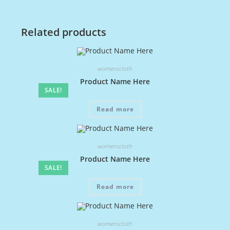
Related products
womenscloth
Product Name Here
SALE!
Read more
womenscloth
Product Name Here
SALE!
Read more
womenscloth