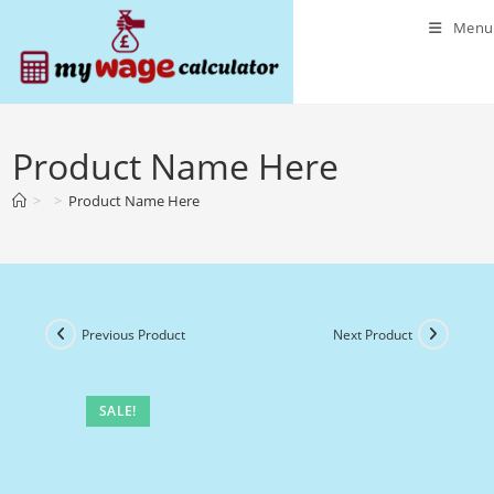
Skip
Menu
to
content
Product Name Here
>
>
Product Name Here
Previous Product
Next Product
SALE!