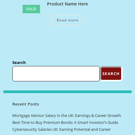
Product Name Here
SALE!
Read more
Search
SEARCH
Recent Posts
Mortgage Advisor Salary in the UK: Earnings & Career Growth
Best Time to Buy Premium Bonds: A Smart Investor’s Guide
Cybersecurity Salaries UK: Earning Potential and Career