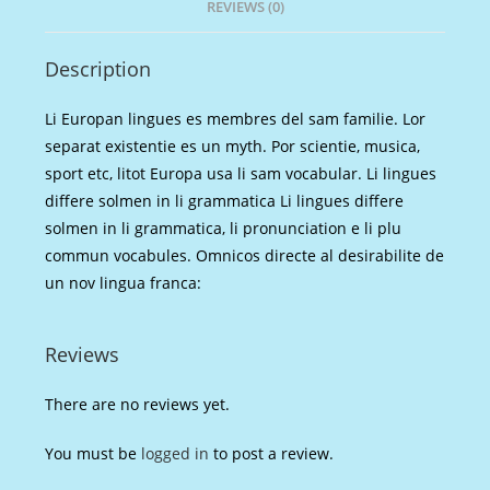
REVIEWS (0)
Description
Li Europan lingues es membres del sam familie. Lor
separat existentie es un myth. Por scientie, musica,
sport etc, litot Europa usa li sam vocabular. Li lingues
differe solmen in li grammatica Li lingues differe
solmen in li grammatica, li pronunciation e li plu
commun vocabules. Omnicos directe al desirabilite de
un nov lingua franca:
Reviews
There are no reviews yet.
You must be
logged in
to post a review.