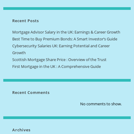
Recent Posts
Mortgage Advisor Salary in the UK: Earnings & Career Growth
Best Time to Buy Premium Bonds: A Smart Investor’s Guide
Cybersecurity Salaries UK: Earning Potential and Career
Growth
Scottish Mortgage Share Price : Overview of the Trust
First Mortgage in the UK : A Comprehensive Guide
Recent Comments
No comments to show.
Archives