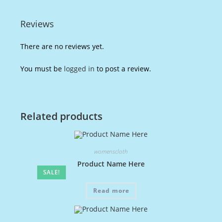
Reviews
There are no reviews yet.
You must be
logged in
to post a review.
Related products
womenscloth
Product Name Here
SALE!
Read more