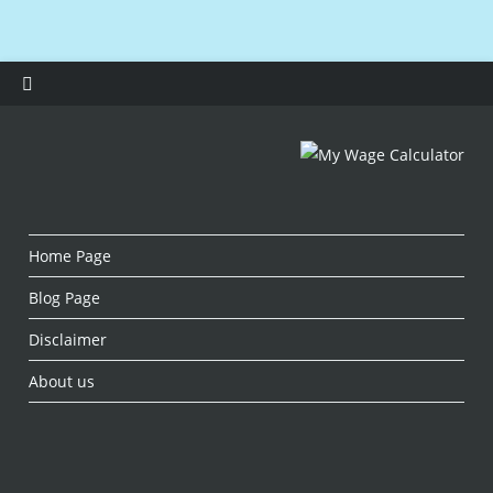
Home Page
Blog Page
Disclaimer
About us