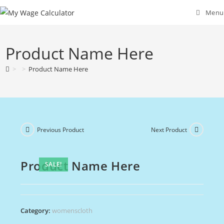
Skip
Menu
to
content
Product Name Here
>
>
Product Name Here
Previous Product
Next Product
Product Name Here
SALE!
Category:
womenscloth