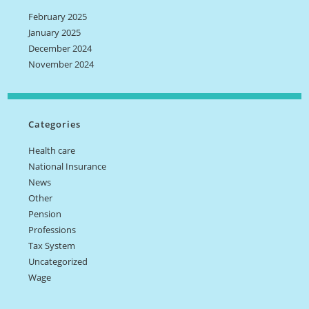
February 2025
January 2025
December 2024
November 2024
Categories
Health care
National Insurance
News
Other
Pension
Professions
Tax System
Uncategorized
Wage