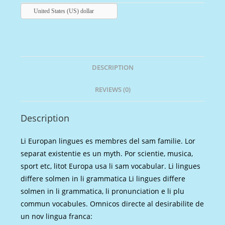
United States (US) dollar
DESCRIPTION
REVIEWS (0)
Description
Li Europan lingues es membres del sam familie. Lor
separat existentie es un myth. Por scientie, musica,
sport etc, litot Europa usa li sam vocabular. Li lingues
differe solmen in li grammatica Li lingues differe
solmen in li grammatica, li pronunciation e li plu
commun vocabules. Omnicos directe al desirabilite de
un nov lingua franca: