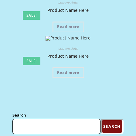
womenscloth
Product Name Here
SALE!
Read more
womenscloth
Product Name Here
SALE!
Read more
Search
SEARCH