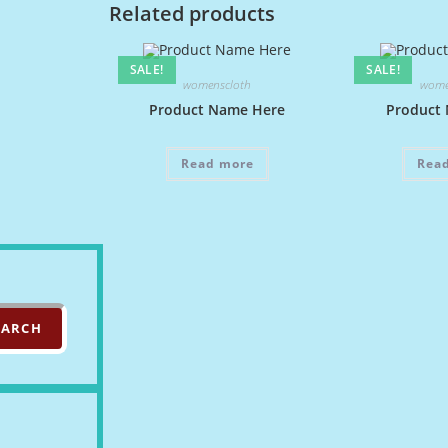
Related products
SALE!
SALE!
womenscloth
wome
Product Name Here
Product
Read more
Rea
EARCH