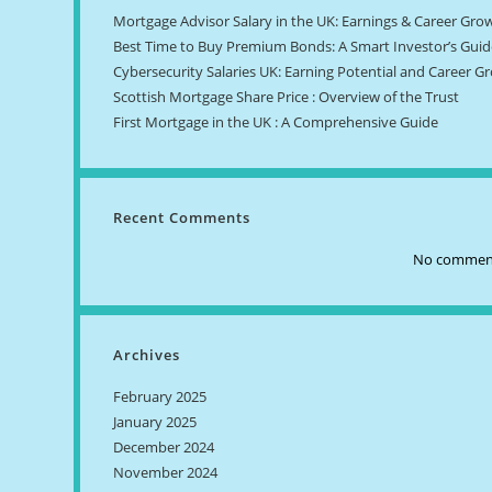
Mortgage Advisor Salary in the UK: Earnings & Career Gro
Best Time to Buy Premium Bonds: A Smart Investor’s Guid
Cybersecurity Salaries UK: Earning Potential and Career G
Scottish Mortgage Share Price : Overview of the Trust
First Mortgage in the UK : A Comprehensive Guide
Recent Comments
No comment
Archives
February 2025
January 2025
December 2024
November 2024