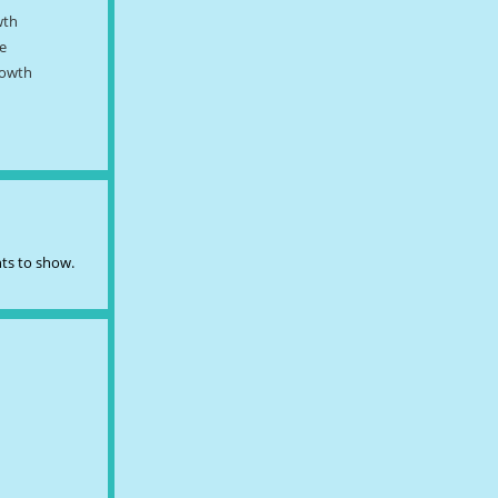
wth
e
rowth
s to show.