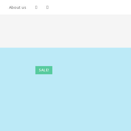
Toggle
r
About us
website
search
SALE!