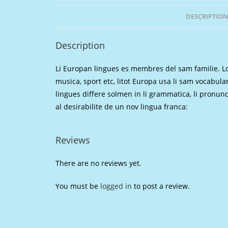
DESCRIPTION
Description
Li Europan lingues es membres del sam familie. Lor
musica, sport etc, litot Europa usa li sam vocabular
lingues differe solmen in li grammatica, li pronu
al desirabilite de un nov lingua franca:
Reviews
There are no reviews yet.
You must be
logged in
to post a review.