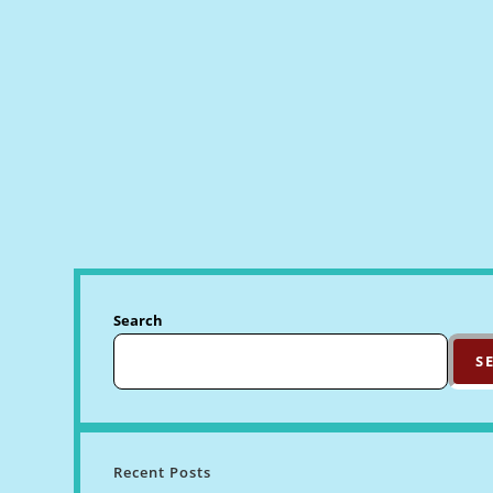
Search
S
Recent Posts