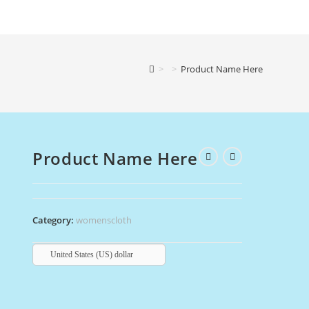
>
>
Product Name Here
Product Name Here
Category:
womenscloth
United States (US) dollar