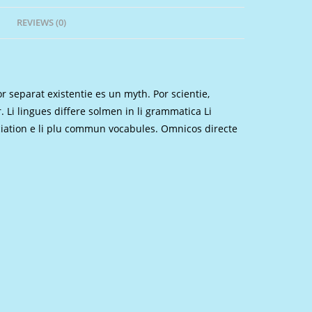
REVIEWS (0)
 separat existentie es un myth. Por scientie,
. Li lingues differe solmen in li grammatica Li
nciation e li plu commun vocabules. Omnicos directe