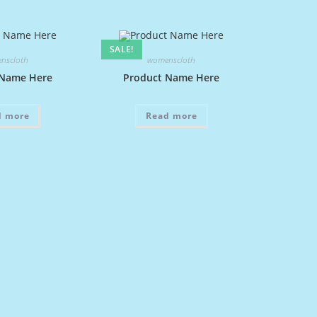
SALE!
nscloth
womenscloth
 Name Here
Product Name Here
d more
Read more